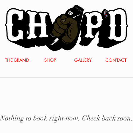
THE BRAND
SHOP
GALLERY
CONTACT
Nothing to book right now. Check back soon.