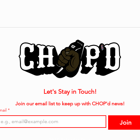
Let's Stay in Touch!
Join our email list to keep up with CHOP'd news!
mail
*
Join
3915 Palisades Drive