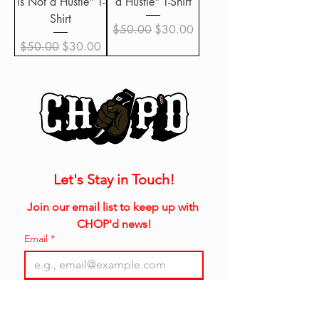
is Not a Hustle" T-
a Hustle" T-Shirt
Shirt
Regular Price
Sale Price
$50.00
$30.00
Regular Price
Sale Price
$50.00
$30.00
Let's Stay in Touch!
Join our email list to keep up with 
CHOP'd news!
Email
*
Join