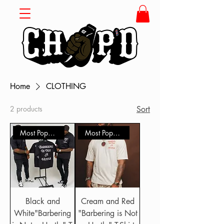
Home
CLOTHING
2 products
Sort
Most Popular
Most Popular
Black and
Cream and Red
White"Barbering
"Barbering is Not