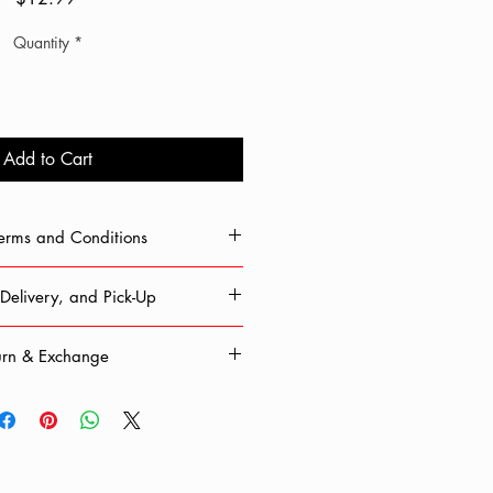
Quantity
*
Add to Cart
Terms and Conditions
 Chop'd, you agree and consent to
Delivery, and Pick-Up
nformation. All information given is
 released to parties outside this site.
ible for any lost or stolen packages.
cludes shipping, delivery, and any
urn & Exchange
 Monday – Friday. Delivery time can
ort or difficulties. If you continue to
s, depending on your location. Please
are agreeing to our terms.
ng in an ongoing pandemic, we work
 use a confirmed address.
afety. Therefore, all sales are final.
l be shown once you enter shipping
 not accepted at this time.
 our best to ensure that shipping
le and that products are delivered