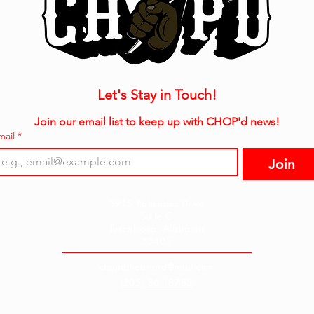
Let's Stay in Touch!
Join our email list to keep up with CHOP'd news!
mail
*
Join
3915 Palisades Drive
Suite C
Tuscaloosa, Alabama
35405
chopdthebrand@mail.com
(205) 861-8783