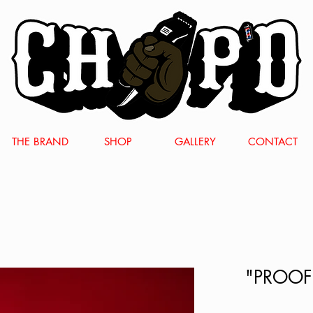
THE BRAND
SHOP
GALLERY
CONTACT
"PROOF"