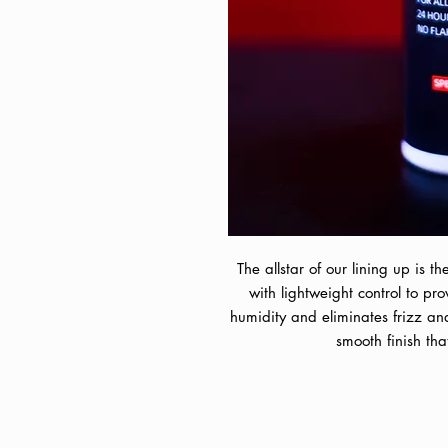
The allstar of our lining up is t
with lightweight control to pr
humidity and eliminates frizz and
smooth finish tha