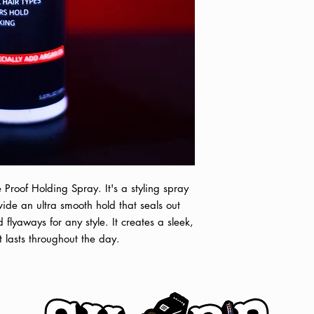
promptly. Please be 
correct. You will re
o
Shop pick-up is av
Tuscaloosa, AL. Sho
order is placed and c
b
he Proof Holding Spray. It's a styling spray
ovide an ultra smooth hold that seals out
 flyaways for any style. It creates a sleek,
t lasts throughout the day.