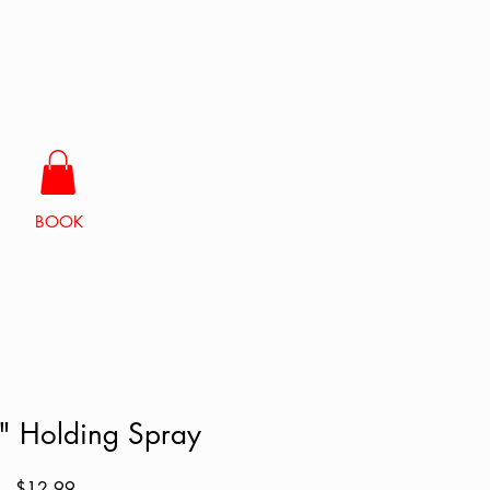
BOOK
 Holding Spray
Price
$12.99