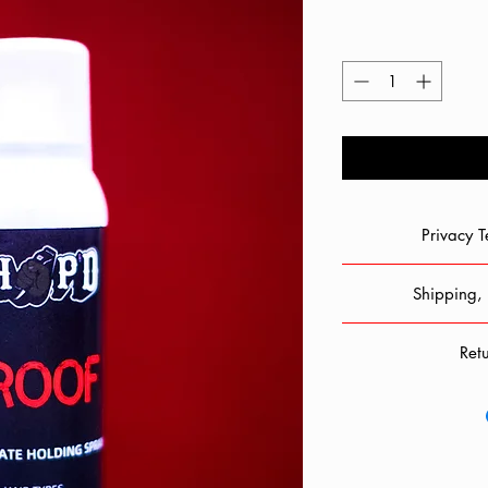
Privacy 
When you shop with
Shipping, 
collecting personal i
private and will not be
Chop'd is not respons
Your information in
Ret
Shipping takes place
possible technical supp
be 3 - 5 business day
shop, you 
As we adjust to livi
be sure to
to ensure everyone's s
Shipping rates wil
Returns are
information. We do
carriers are reliab